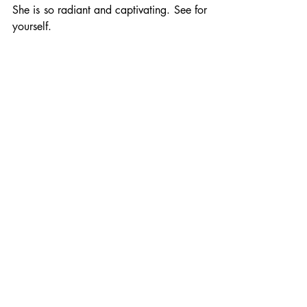
She is so radiant and captivating. See for 
yourself. 