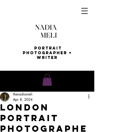
Portrait
Photographer +
Writer
thenadiameli
Apr 8, 2024
London
PoRTRAIT
PHOTOGRAPHE