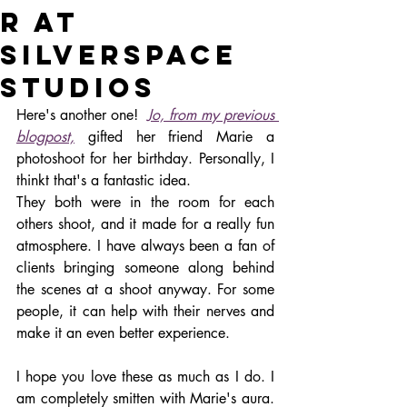
R AT
SILVERSPACE
STUDIOS
Here's another one!  
Jo, from my previous 
blogpost,
 gifted her friend Marie a 
photoshoot for her birthday. Personally, I 
thinkt that's a fantastic idea. 
They both were in the room for each 
others shoot, and it made for a really fun 
atmosphere. I have always been a fan of 
clients bringing someone along behind 
the scenes at a shoot anyway. For some 
people, it can help with their nerves and 
make it an even better experience. 
I hope you love these as much as I do. I 
am completely smitten with Marie's aura. 