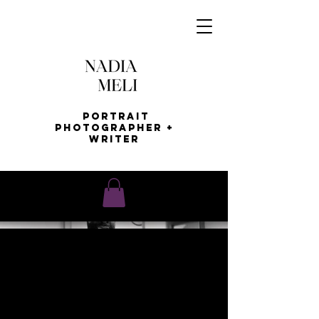
Portrait
Photographer +
Writer
AFRO
HAIR