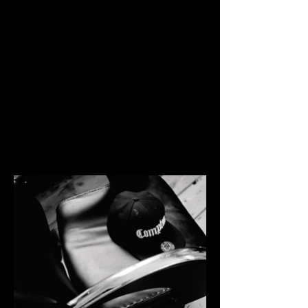
ACADEMY
Afro Hair Academy Brighton, owned by
Wayne. August 2020.