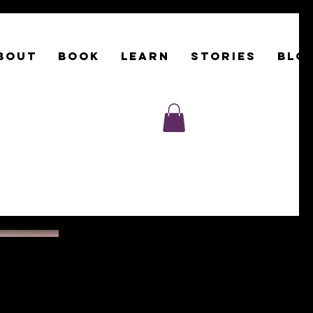
BOUT
Book
LEARN
STORIES
BLO