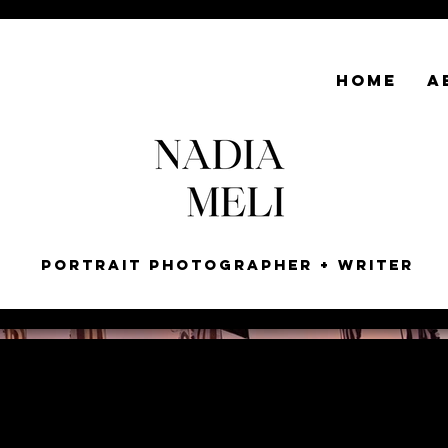
HOME
A
Portrait Photographer + Writer