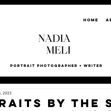
HOME
A
Portrait Photographer + Writer
6, 2023
raits by the 