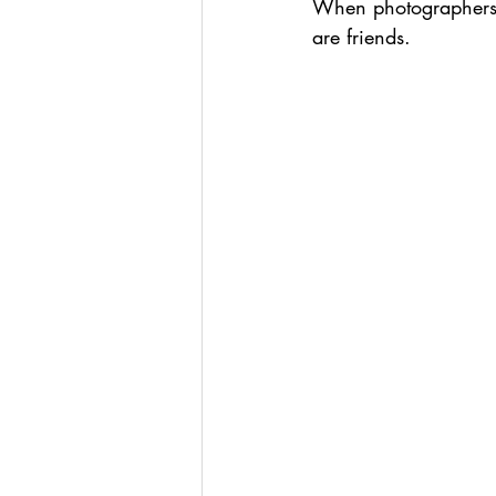
When photographers c
are friends. 