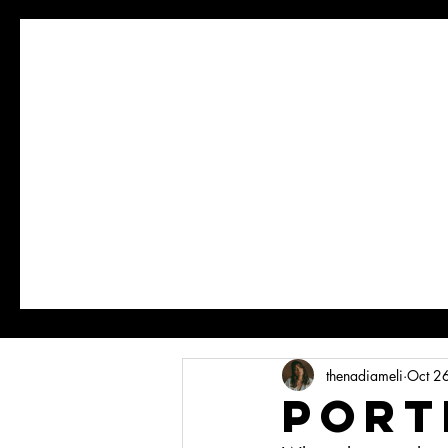
thenadiameli
Oct 2
Port