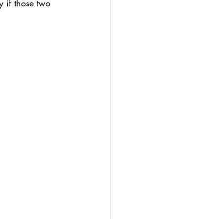
 if those two 