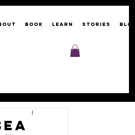
BOUT
Book
LEARN
STORIES
BLO
sea