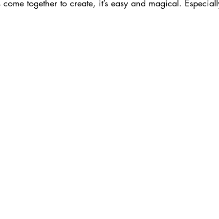
ome together to create, it’s easy and magical. Especially