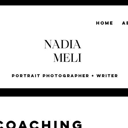
HOME
A
Portrait Photographer + Writer
 COACHING