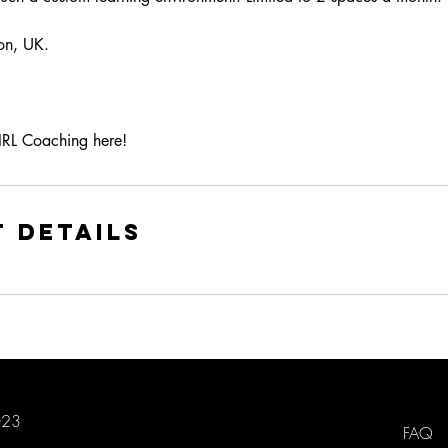
on, UK.
IRL Coaching here!
 Details
023
FAQ