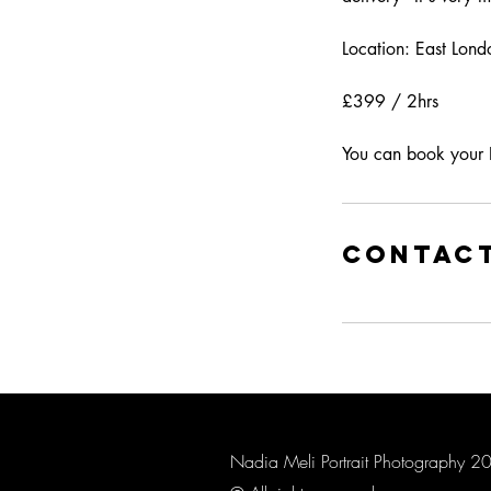
Location: East Lond
£399 / 2hrs
You can book your 
Contact
Nadia Meli Portrait Photography 2