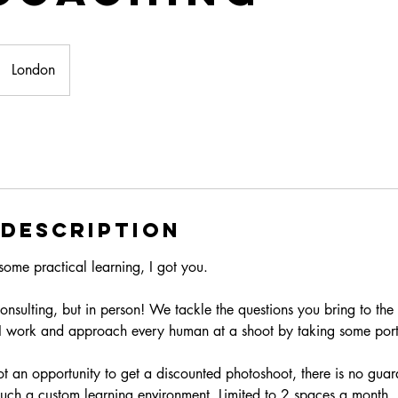
London
 Description
some practical learning, I got you.
 consulting, but in person! We tackle the questions you bring to the
I work and approach every human at a shoot by taking some portr
not an opportunity to get a discounted photoshoot, there is no gua
 much a custom learning environment. Limited to 2 spaces a month.