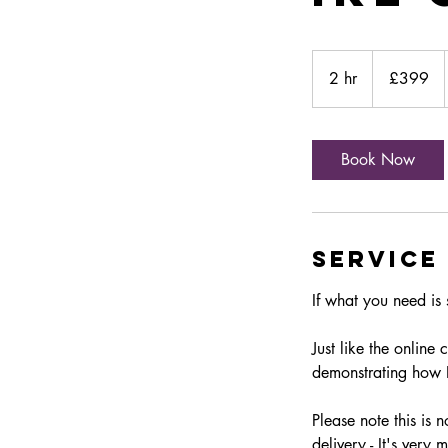
399
British
2 hr
2
£399
pounds
h
r
Book Now
Service
If what you need is 
Just like the online
demonstrating how 
Please note this is 
delivery - It's very