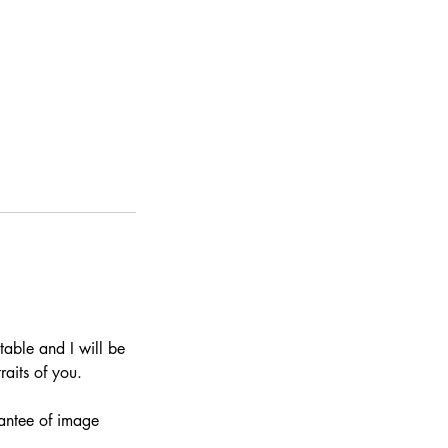
 table and I will be
aits of you.
rantee of image