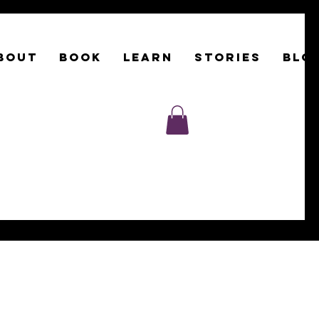
BOUT
Book
LEARN
STORIES
BLO