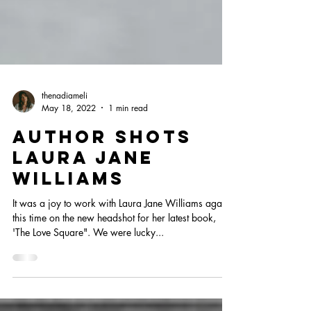
thenadiameli
May 18, 2022
1 min read
AUTHOR SHOTS
LAURA JANE
WILLIAMS
It was a joy to work with Laura Jane Williams again,
this time on the new headshot for her latest book,
'The Love Square". We were lucky...