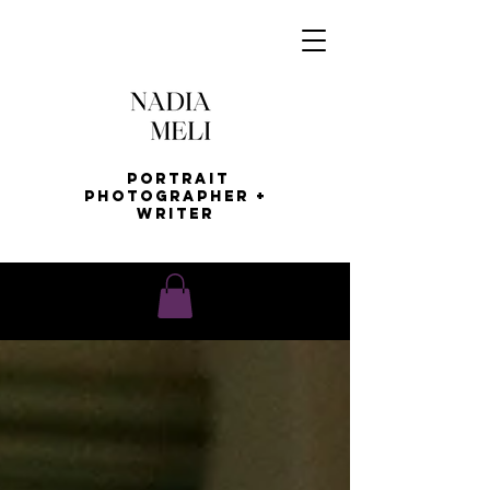
Portrait
Photographer +
Writer