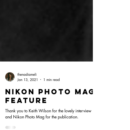
thenadiameli
Jan 13, 2021
1 min read
NIKON PHOTO MAG
FEATURE