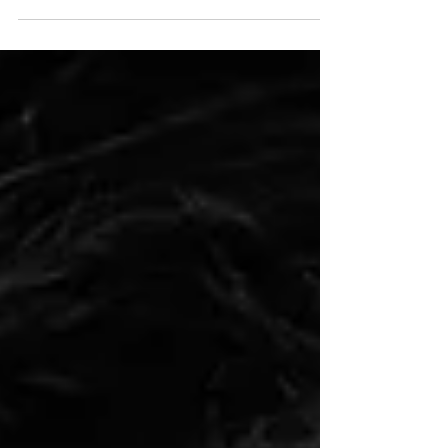
Thank you to Keith Wilson for the lovely interview
and Nikon Photo Mag for the publication.