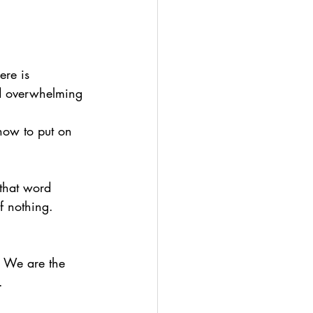
A
ere is 
nd overwhelming 
how to put on 
 that word 
f nothing. 
. We are the 
. 