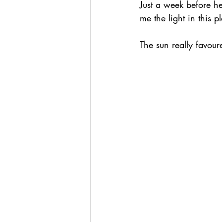
Just a week before h
me the light in this 
The sun really favou