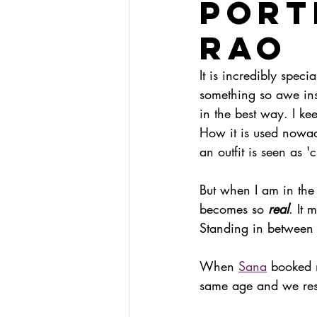
PORT
RAO
It is incredibly specia
something so awe ins
in the best way. I ke
How it is used nowa
an outfit is seen as 'c
But when I am in the 
becomes so 
real
. It 
Standing in between 
When 
Sana
 booked 
same age and we reso