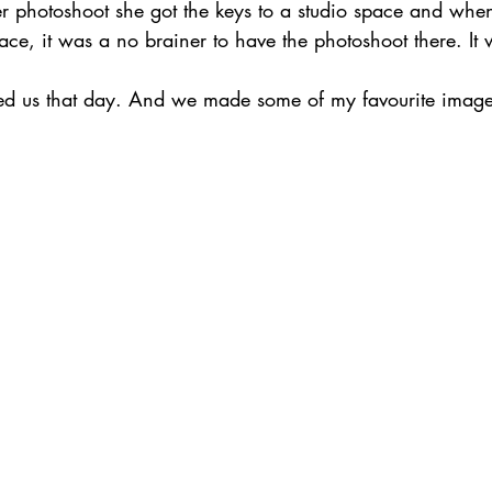
er photoshoot she got the keys to a studio space and wh
place, it was a no brainer to have the photoshoot there. It
red us that day. And we made some of my favourite image