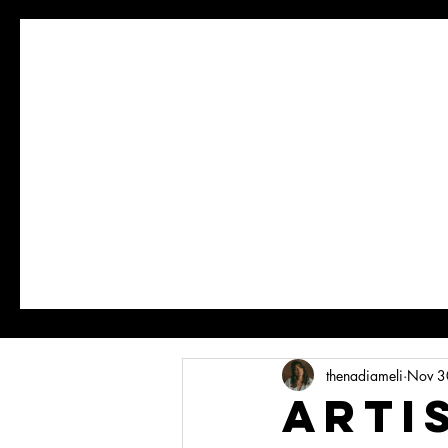
thenadiameli
Nov 3
ARTI