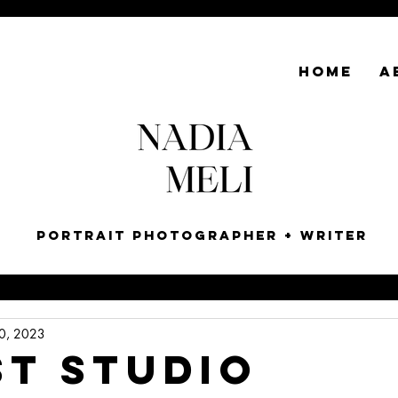
HOME
A
Portrait Photographer + Writer
0, 2023
ST STUDIO