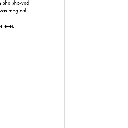
en she showed 
 was magical. 
s ever.