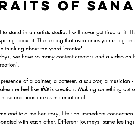
RAITS OF SAN
l to stand in an artists studio. I will never get tired of it. Th
piring about it. The feeling that overcomes you is big a
ep thinking about the word 'creator'. 
days, we have so many content creators and a video on 
reation'. 
presence of a painter, a potterer, a sculptor, a musician -
makes me feel like 
this
 is creation. Making something out o
those creations makes me emotional. 
me and told me her story, I felt an immediate connection
nated with each other. Different journeys, same feelings