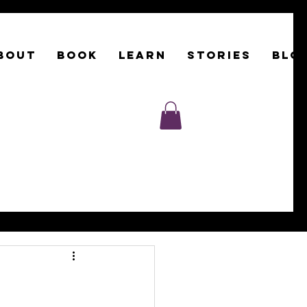
BOUT
Book
LEARN
STORIES
BLO